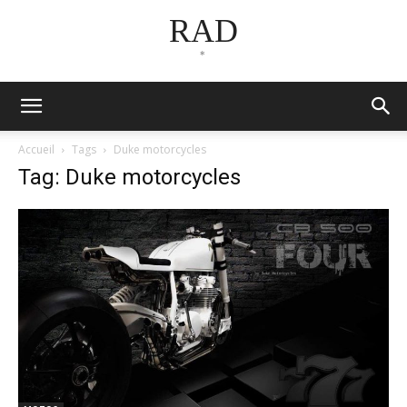
RAD
*
Accueil
Tags
Duke motorcycles
Tag: Duke motorcycles