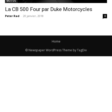
MOTOS
La CB 500 Four par Duke Motorcycles
Peter Rad
-
20 janvier, 2018
0
Home
© Newspaper WordPress Theme by TagDiv