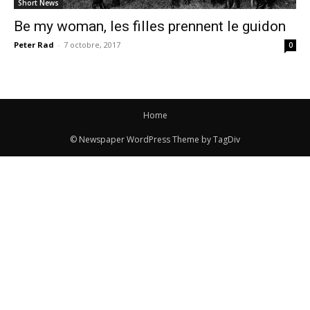
Short News
Be my woman, les filles prennent le guidon
Peter Rad
-
7 octobre, 2017
0
Home
© Newspaper WordPress Theme by TagDiv