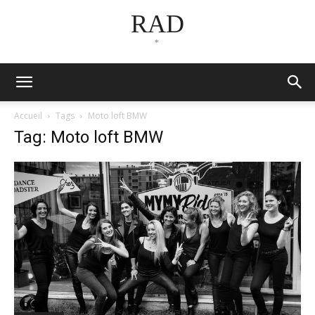
RAD
*
Accueil
Tags
Moto loft BMW
Tag: Moto loft BMW