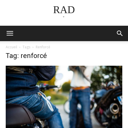
RAD
*
Accueil
Tags
Renforcé
Tag: renforcé