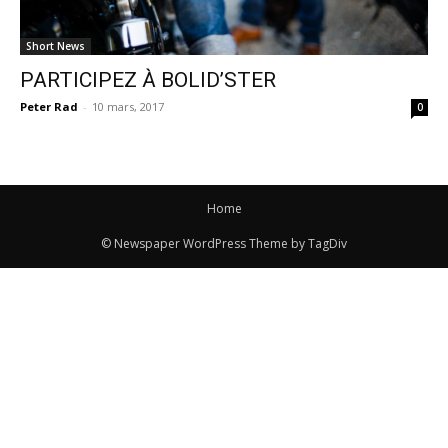
Short News
PARTICIPEZ À BOLID’STER
Peter Rad
-
10 mars, 2017
0
Home
© Newspaper WordPress Theme by TagDiv