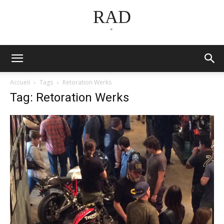
RAD
*
Accueil
Tags
Retoration Werks
Tag: Retoration Werks