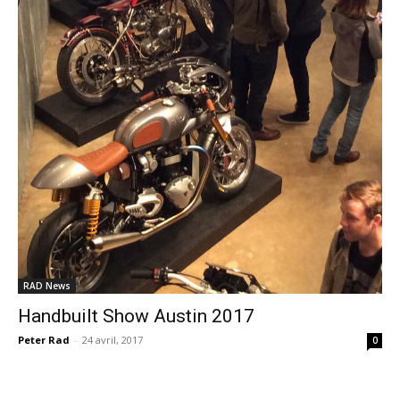
RAD News
Handbuilt Show Austin 2017
Peter Rad
-
24 avril, 2017
0