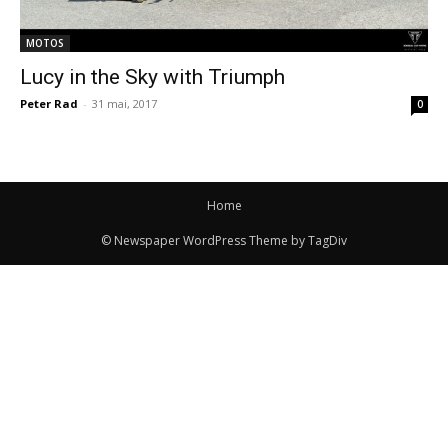
MOTOS
Lucy in the Sky with Triumph
Peter Rad
-
31 mai, 2017
0
Home
© Newspaper WordPress Theme by TagDiv