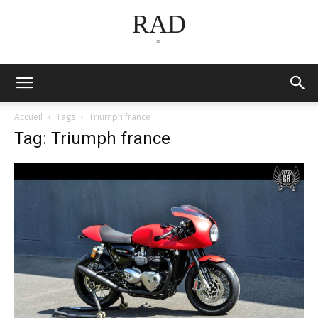
RAD
*
Accueil
Tags
Triumph france
Tag: Triumph france