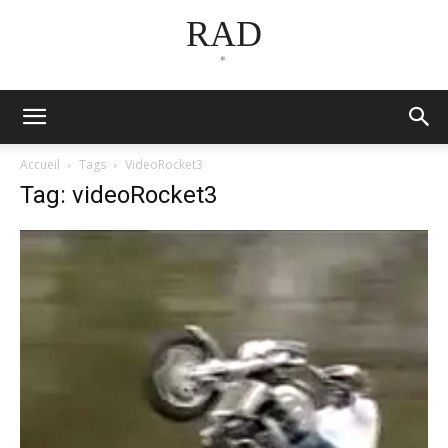
RAD
*
Accueil
Tags
VideoRocket3
Tag: videoRocket3