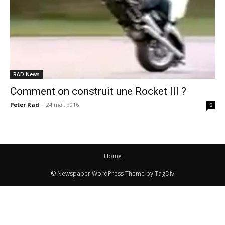
RAD News
Comment on construit une Rocket III ?
Peter Rad
-
24 mai, 2016
0
Home
© Newspaper WordPress Theme by TagDiv