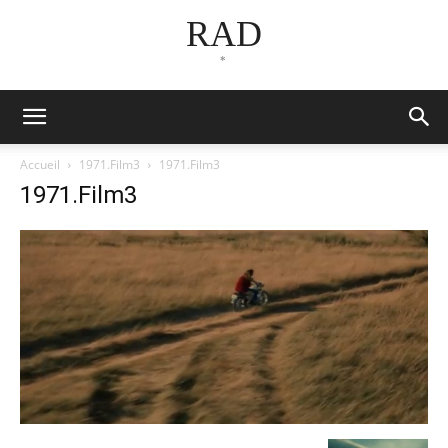
RAD
*
Accueil
1971.Film3
1971.Film3
1971.Film3