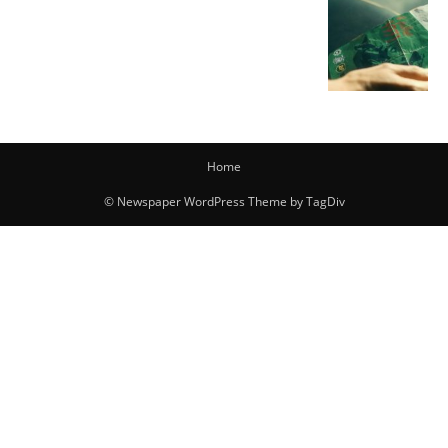
Home
© Newspaper WordPress Theme by TagDiv