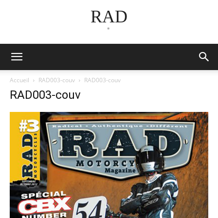
RAD
*
Accueil
RAD003-couv
RAD003-couv
RAD003-couv