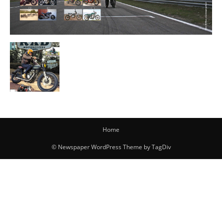
Home
© Newspaper WordPress Theme by TagDiv