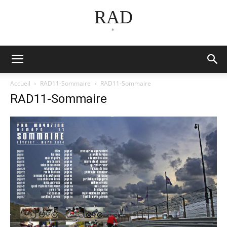
RAD
*
Accueil
RAD11-Sommaire
RAD11-Sommaire
RAD11-Sommaire