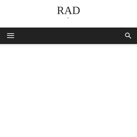
RAD
*