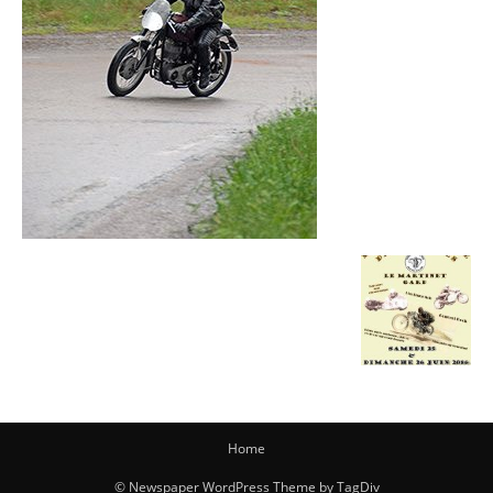
Home
© Newspaper WordPress Theme by TagDiv