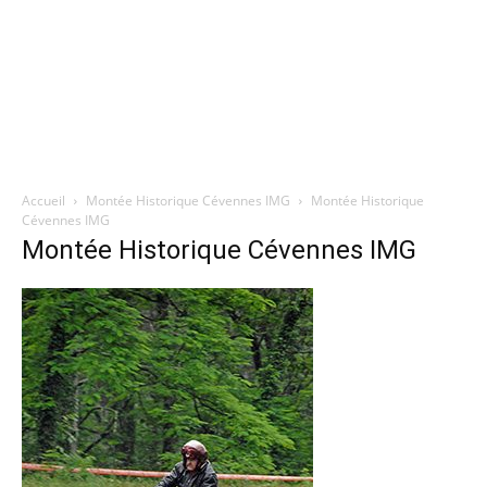
Accueil
Montée Historique Cévennes IMG
Montée Historique
Cévennes IMG
Montée Historique Cévennes IMG