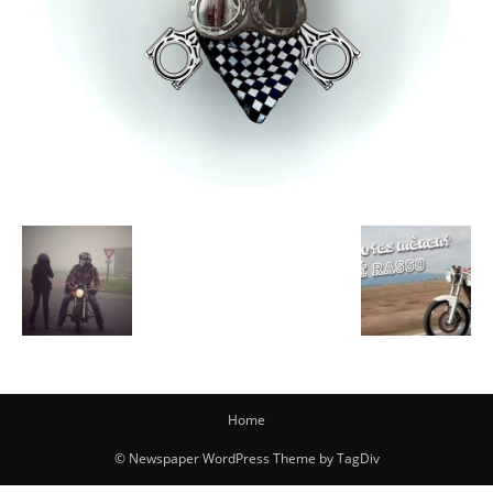
Home
© Newspaper WordPress Theme by TagDiv