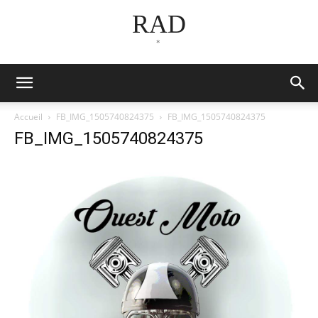
RAD
*
Accueil
FB_IMG_1505740824375
FB_IMG_1505740824375
FB_IMG_1505740824375