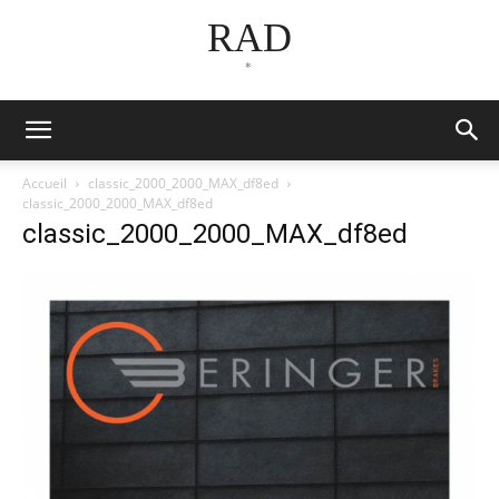
RAD
*
Accueil
classic_2000_2000_MAX_df8ed
classic_2000_2000_MAX_df8ed
classic_2000_2000_MAX_df8ed