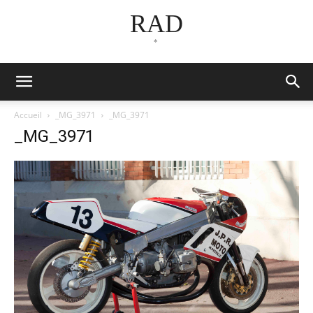
RAD
*
Accueil
_MG_3971
_MG_3971
_MG_3971