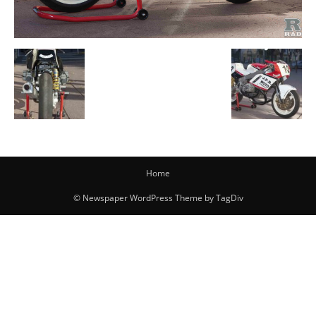
Home
© Newspaper WordPress Theme by TagDiv