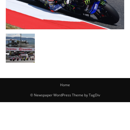
Home
© Newspaper WordPress Theme by TagDiv