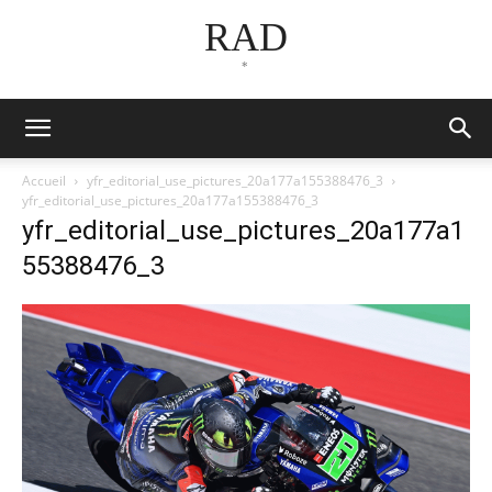
RAD
*
Accueil
yfr_editorial_use_pictures_20a177a155388476_3
yfr_editorial_use_pictures_20a177a155388476_3
yfr_editorial_use_pictures_20a177a1
55388476_3