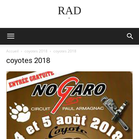
RAD
*
Accueil
coyotes 2018
coyotes 2018
coyotes 2018