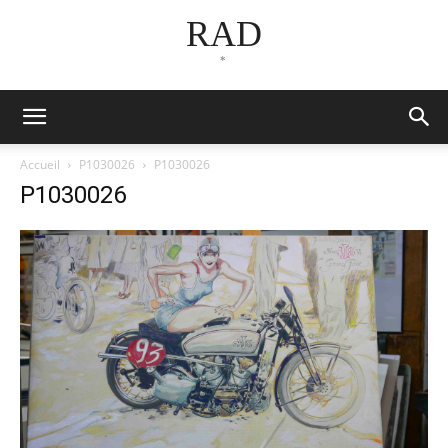
RAD
*
Accueil
P1030026
P1030026
P1030026