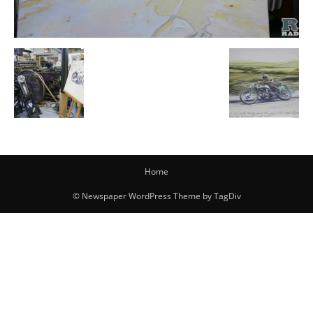
Home
© Newspaper WordPress Theme by TagDiv