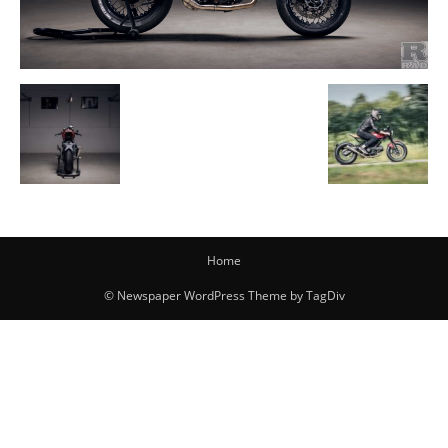
Home
© Newspaper WordPress Theme by TagDiv