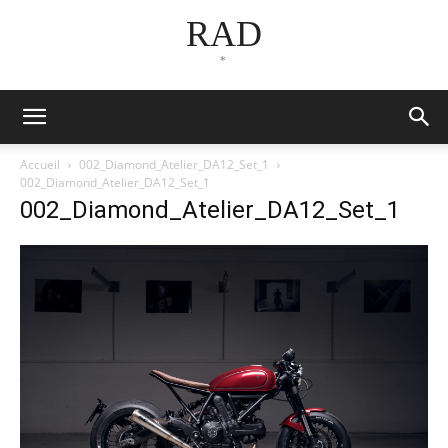
RAD
*
Accueil
002_Diamond_Atelier_DA12_Set_1
002_Diamond_Atelier_DA12_Set_1
002_Diamond_Atelier_DA12_Set_1