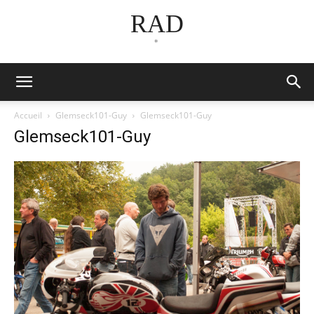
RAD
*
Accueil
Glemseck101-Guy
Glemseck101-Guy
Glemseck101-Guy