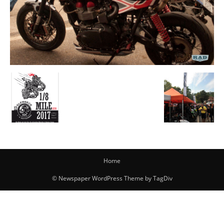
Home
© Newspaper WordPress Theme by TagDiv