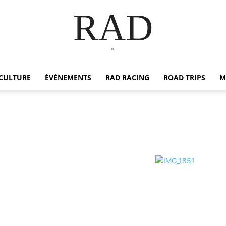
RAD
*
CULTURE
ÉVÉNEMENTS
RAD RACING
ROAD TRIPS
M