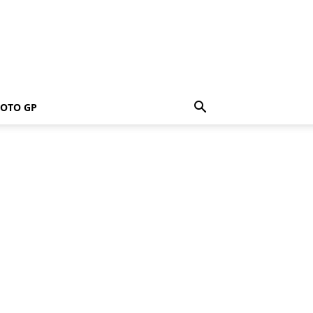
OTO GP