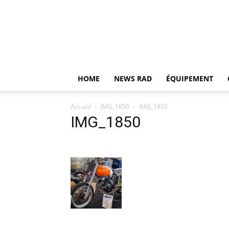
HOME
NEWS RAD
ÉQUIPEMENT
Accueil
IMG_1850
IMG_1850
IMG_1850