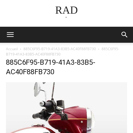
RAD
*
Accueil
885C6F95-B719-41A3-83B5-AC40F88FB730
885C6F95-
B719-41A3-83B5-AC40F88FB730
885C6F95-B719-41A3-83B5-
AC40F88FB730