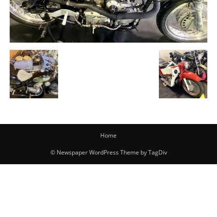
Home
© Newspaper WordPress Theme by TagDiv