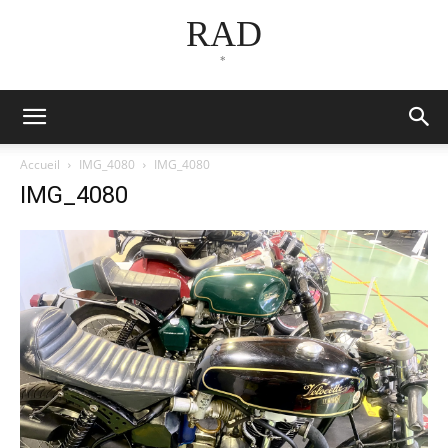
RAD
*
Accueil
IMG_4080
IMG_4080
IMG_4080