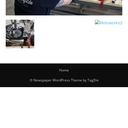
Home
© Newspaper WordPress Theme by TagDiv