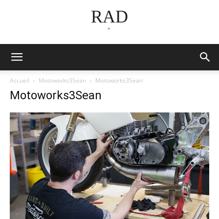
RAD
*
Accueil
Motoworks3Sean
Motoworks3Sean
Motoworks3Sean