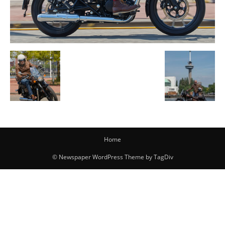
Home
© Newspaper WordPress Theme by TagDiv