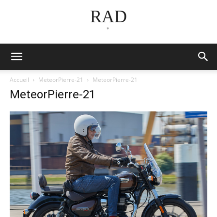
RAD
*
Accueil
MeteorPierre-21
MeteorPierre-21
MeteorPierre-21