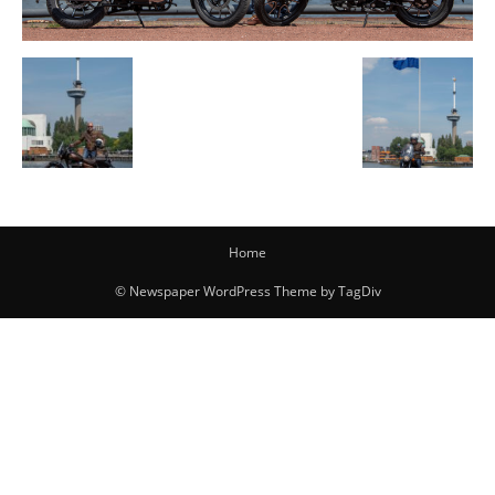
Home
© Newspaper WordPress Theme by TagDiv