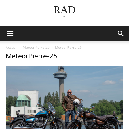
RAD
*
Accueil
MeteorPierre-26
MeteorPierre-26
MeteorPierre-26