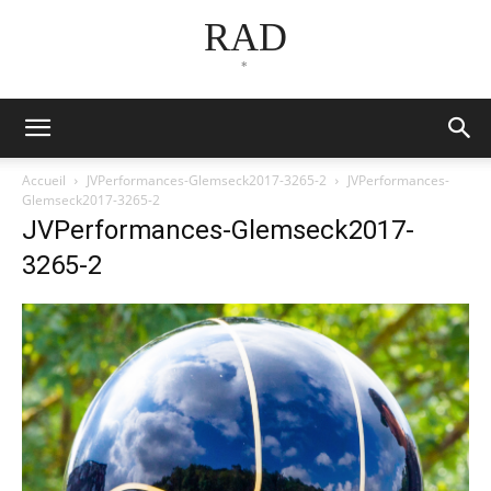
RAD
*
Accueil
JVPerformances-Glemseck2017-3265-2
JVPerformances-
Glemseck2017-3265-2
JVPerformances-Glemseck2017-
3265-2