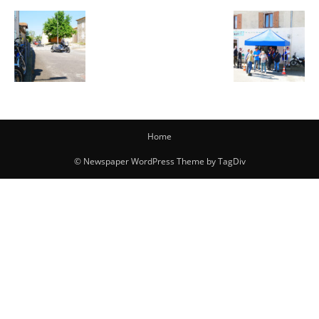
Home
© Newspaper WordPress Theme by TagDiv