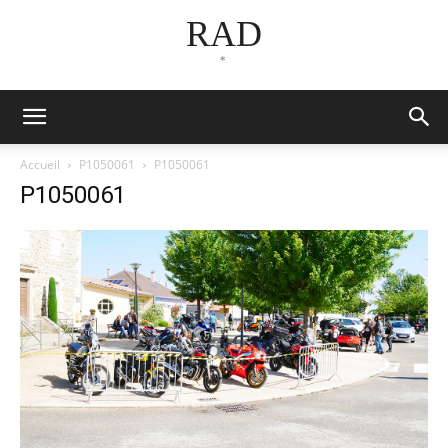
RAD
*
Accueil
P1050061
P1050061
P1050061