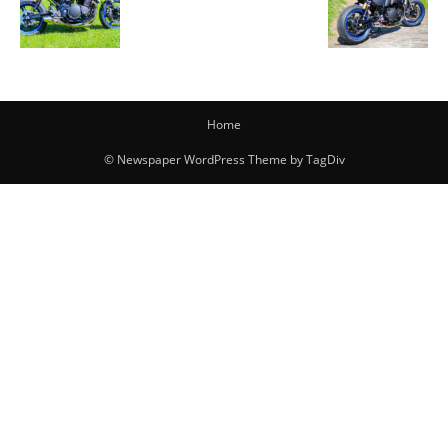
Home
© Newspaper WordPress Theme by TagDiv