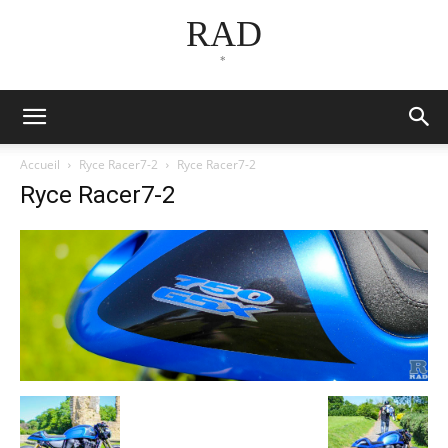
RAD
*
Accueil
Ryce Racer7-2
Ryce Racer7-2
Ryce Racer7-2