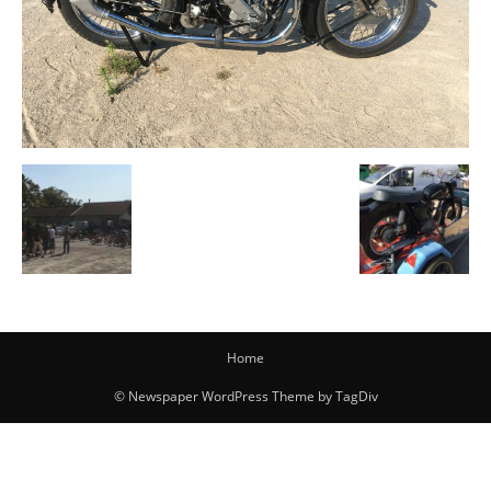
Home
© Newspaper WordPress Theme by TagDiv