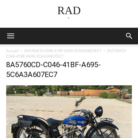
RAD
*
Accueil
8A5760CD-C046-41BF-A695-5C6A3A607EC7
8A5760CD-
C046-41BF-A695-5C6A3A607EC7
8A5760CD-C046-41BF-A695-
5C6A3A607EC7