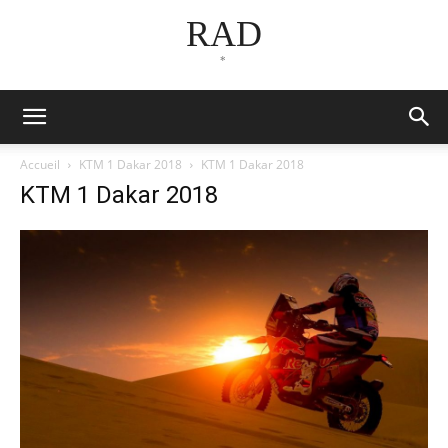
RAD
*
Accueil
KTM 1 Dakar 2018
KTM 1 Dakar 2018
KTM 1 Dakar 2018