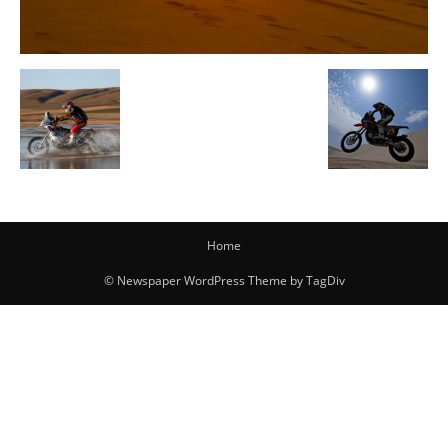
Home
© Newspaper WordPress Theme by TagDiv