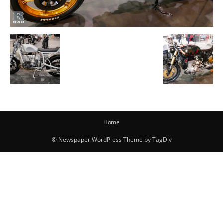
Home
© Newspaper WordPress Theme by TagDiv