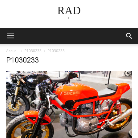
RAD
*
Accueil
P1030233
P1030233
P1030233