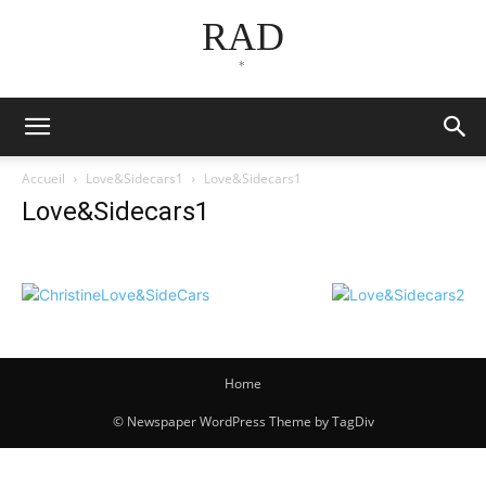
RAD
*
Accueil
Love&Sidecars1
Love&Sidecars1
Love&Sidecars1
Home
© Newspaper WordPress Theme by TagDiv