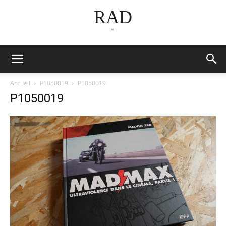
RAD
*
Accueil
P1050019
P1050019
P1050019