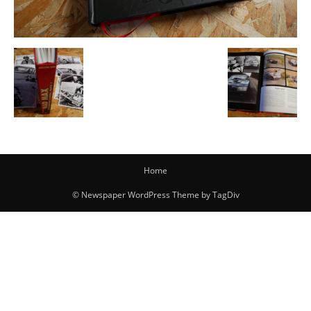
Home
© Newspaper WordPress Theme by TagDiv