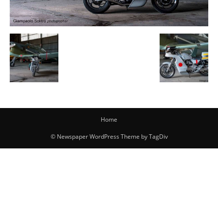
Home
© Newspaper WordPress Theme by TagDiv