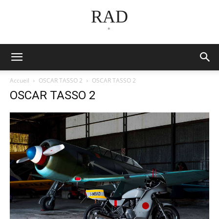
RAD
*
Accueil
OSCAR TASSO 2
OSCAR TASSO 2
OSCAR TASSO 2