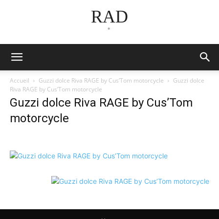
RAD
*
Accueil
Guzzi dolce Riva RAGE by Cus’Tom motorcycle
Guzzi dolce
Riva RAGE by Cus’Tom motorcycle
Guzzi dolce Riva RAGE by Cus’Tom
motorcycle