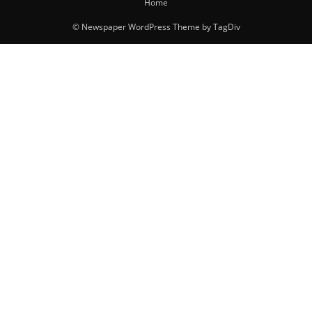
Home
© Newspaper WordPress Theme by TagDiv