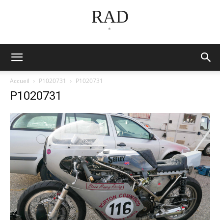
RAD
*
Accueil
P1020731
P1020731
P1020731