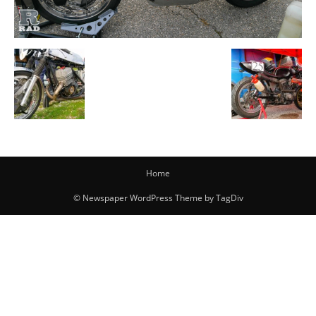
Home
© Newspaper WordPress Theme by TagDiv