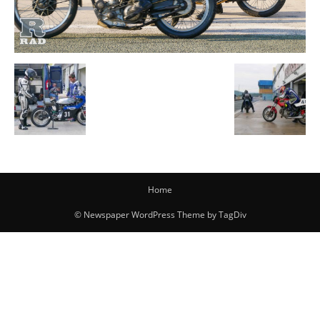
Home
© Newspaper WordPress Theme by TagDiv