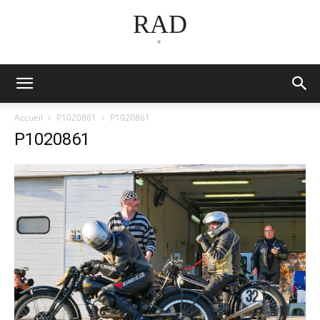
RAD
*
Accueil
P1020861
P1020861
P1020861