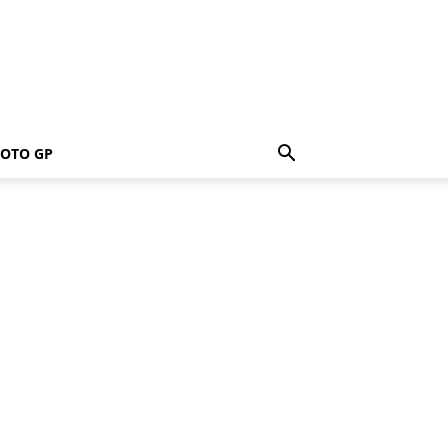
OTO GP