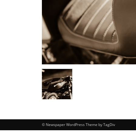
© Newspaper WordPress Theme by TagDiv