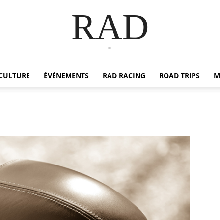
RAD
*
CULTURE
ÉVÉNEMENTS
RAD RACING
ROAD TRIPS
M