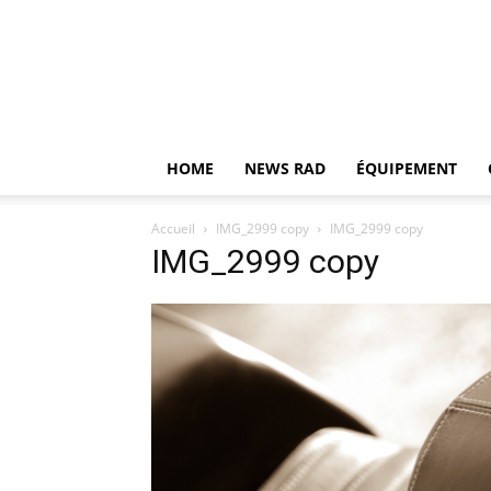
HOME
NEWS RAD
ÉQUIPEMENT
Accueil
IMG_2999 copy
IMG_2999 copy
IMG_2999 copy