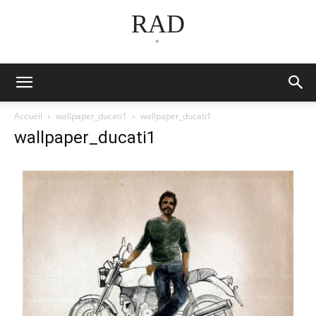
RAD
*
Accueil
wallpaper_ducati1
wallpaper_ducati1
wallpaper_ducati1