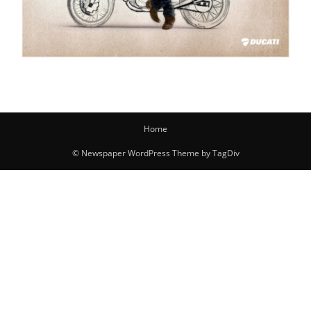
Home
© Newspaper WordPress Theme by TagDiv