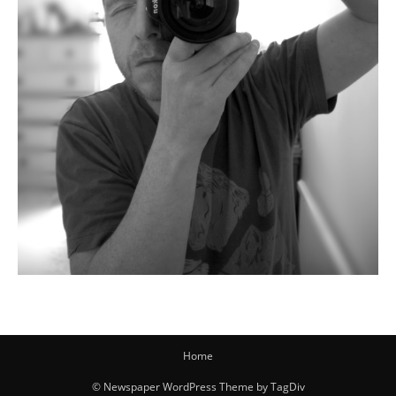
Home
© Newspaper WordPress Theme by TagDiv