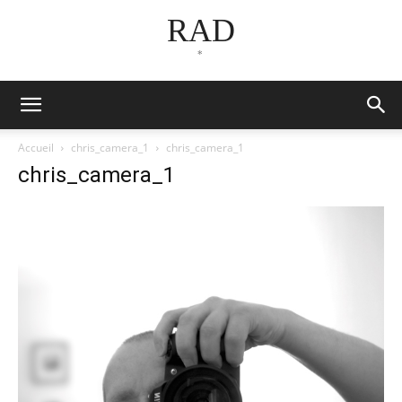
RAD
*
Accueil
chris_camera_1
chris_camera_1
chris_camera_1