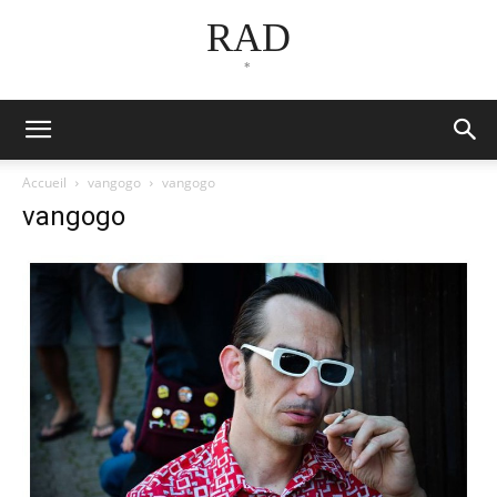
RAD
*
Accueil
vangogo
vangogo
vangogo