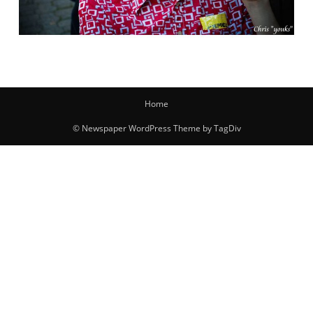
Home
© Newspaper WordPress Theme by TagDiv