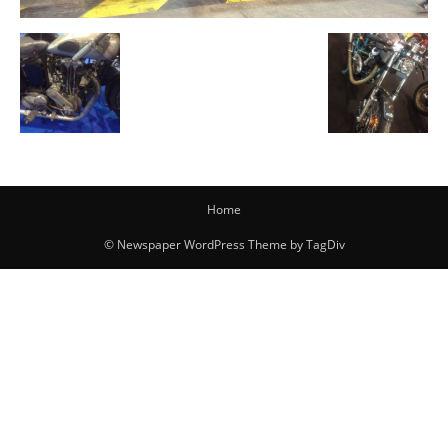
Home
© Newspaper WordPress Theme by TagDiv