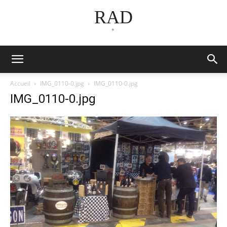
RAD
*
Accueil
IMG_0110-0.jpg
IMG_0110-0.jpg
IMG_0110-0.jpg