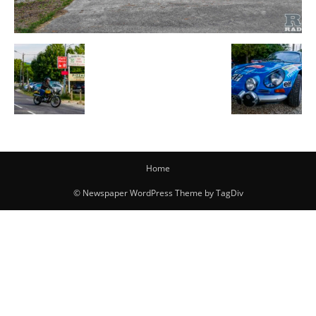
Home
© Newspaper WordPress Theme by TagDiv