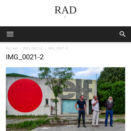
RAD
*
Accueil
IMG_0021-2
IMG_0021-2
IMG_0021-2