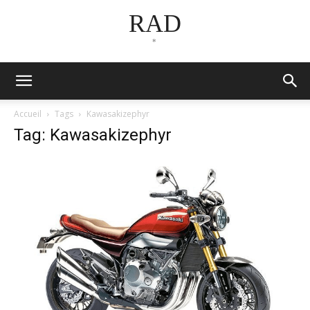
RAD
*
Accueil
Tags
Kawasakizephyr
Tag: Kawasakizephyr