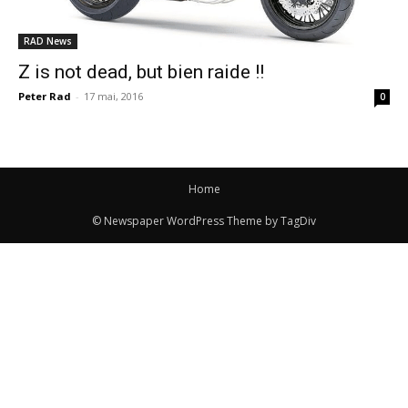
RAD News
Z is not dead, but bien raide !!
Peter Rad
-
17 mai, 2016
0
Home
© Newspaper WordPress Theme by TagDiv