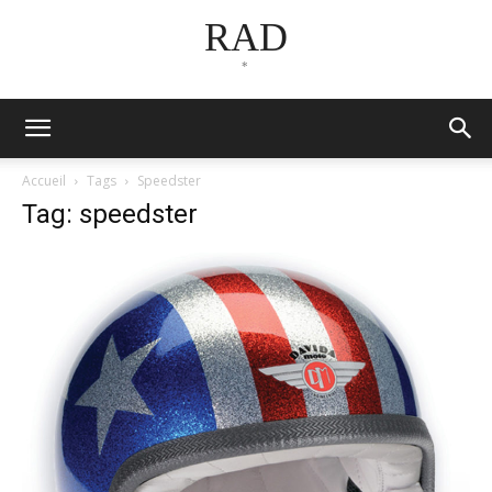
RAD
*
Accueil
Tags
Speedster
Tag: speedster