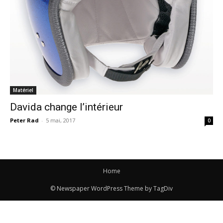
Matériel
Davida change l’intérieur
Peter Rad
-
5 mai, 2017
0
Home
© Newspaper WordPress Theme by TagDiv