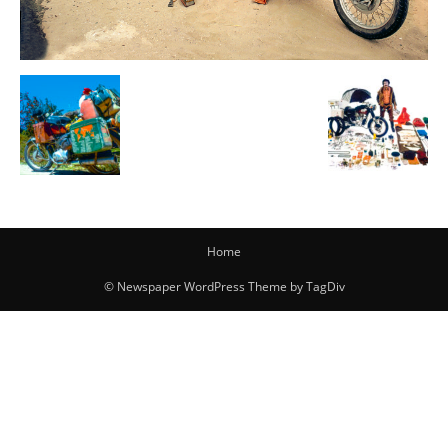
Home
© Newspaper WordPress Theme by TagDiv