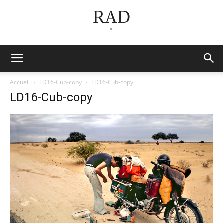
RAD
*
Accueil
LD16-Cub-copy
LD16-Cub-copy
LD16-Cub-copy