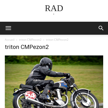
RAD
*
Accueil
triton CMPezon2
triton CMPezon2
triton CMPezon2