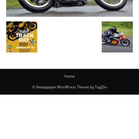
Home
© Newspaper WordPress Theme by TagDiv