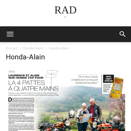
RAD
*
Accueil
Honda-Alain
Honda-Alain
Honda-Alain