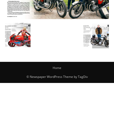
Home
© Newspaper WordPress Theme by TagDiv