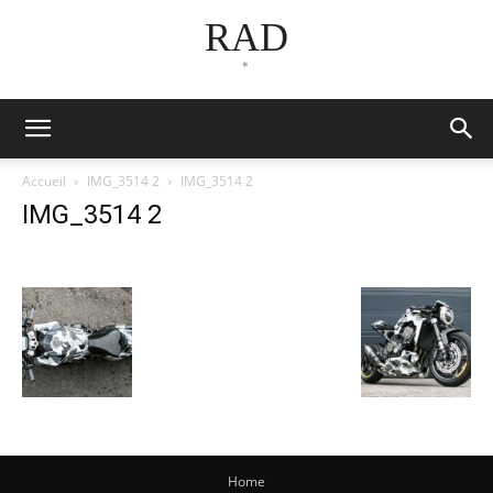
RAD
*
Accueil
IMG_3514 2
IMG_3514 2
IMG_3514 2
Home