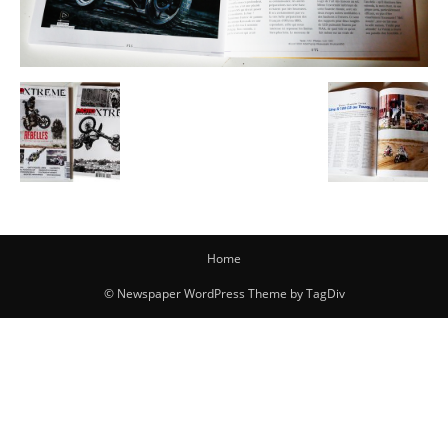
Home
© Newspaper WordPress Theme by TagDiv