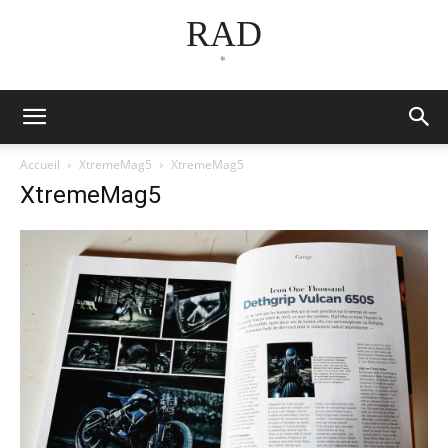
RAD
*
Accueil
XtremeMag5
XtremeMag5
XtremeMag5