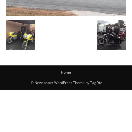
Home
© Newspaper WordPress Theme by TagDiv