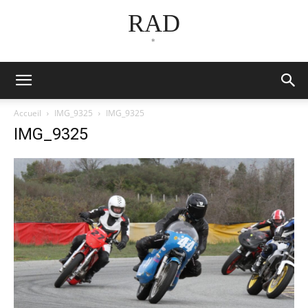
RAD
*
Accueil
IMG_9325
IMG_9325
IMG_9325